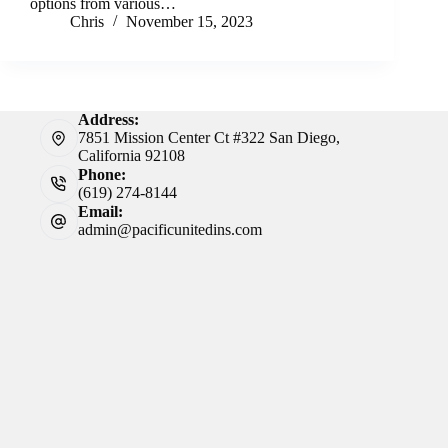
options from various…
Chris
November 15, 2023
Address:
7851 Mission Center Ct #322 San Diego,
California 92108
Phone:
(619) 274-8144
Email:
admin@pacificunitedins.com