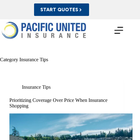
Skip
to
START QUOTES
content
Category
Insurance Tips
Insurance Tips
Prioritizing Coverage Over Price When Insurance
Shopping