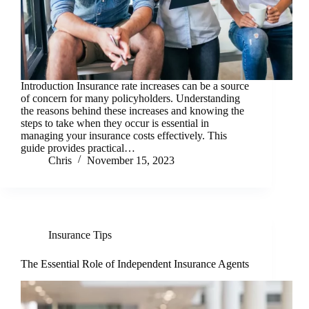
Introduction Insurance rate increases can be a source
of concern for many policyholders. Understanding
the reasons behind these increases and knowing the
steps to take when they occur is essential in
managing your insurance costs effectively. This
guide provides practical…
Chris
November 15, 2023
Insurance Tips
The Essential Role of Independent Insurance Agents