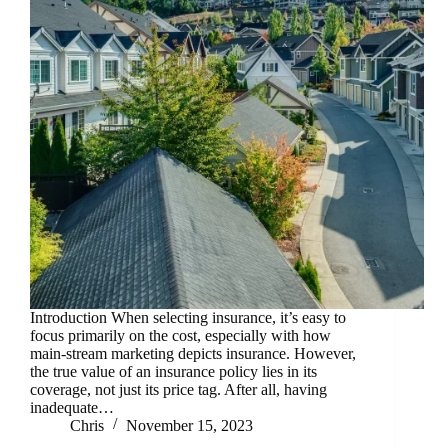
Introduction When selecting insurance, it’s easy to
focus primarily on the cost, especially with how
main-stream marketing depicts insurance. However,
the true value of an insurance policy lies in its
coverage, not just its price tag. After all, having
inadequate…
Chris
November 15, 2023