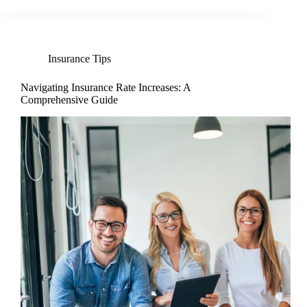
Insurance Tips
Navigating Insurance Rate Increases: A
Comprehensive Guide