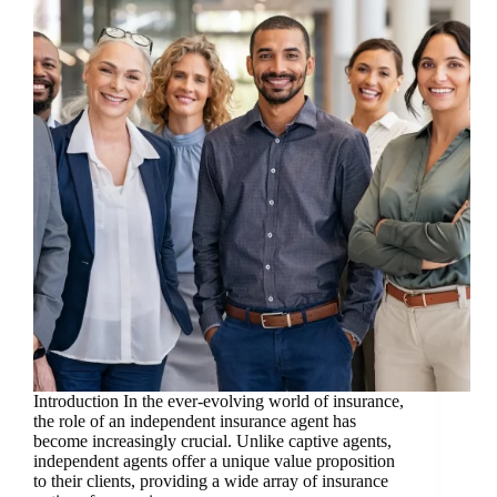
Introduction In the ever-evolving world of insurance,
the role of an independent insurance agent has
become increasingly crucial. Unlike captive agents,
independent agents offer a unique value proposition
to their clients, providing a wide array of insurance