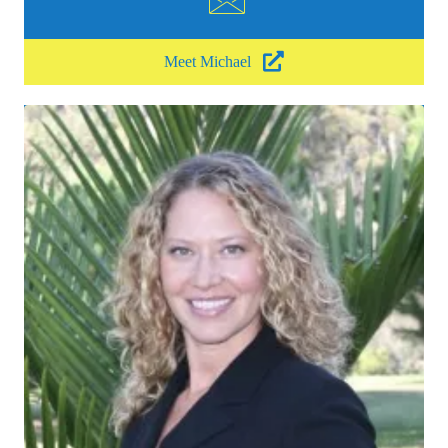
Meet Michael