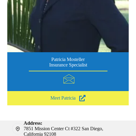
Patricia Mosteller
Insurance Specialist
Meet Patricia
Address:
7851 Mission Center Ct #322 San Diego,
California 92108