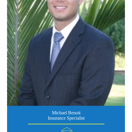
Michael Benoit
Insurance Specialist