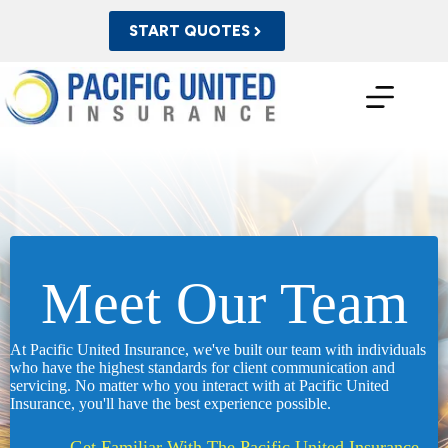
Skip
to
START QUOTES
content
Meet Our Team
At Pacific United Insurance, we've built our team with individuals
who have the highest standards for client communication and
servicing. No matter who you interact with at Pacific United
Insurance, you'll have the best experience possible.
Get Familiar With The Pacific United Insurance