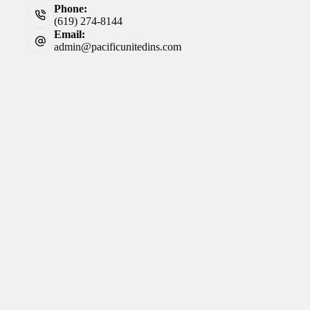
Phone:
(619) 274-8144
Email:
admin@pacificunitedins.com