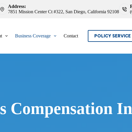
Address:
7851 Mission Center Ct #322, San Diego, California 92108
POLICY SERVICE
t
Business Coverage
Contact
s Compensation In