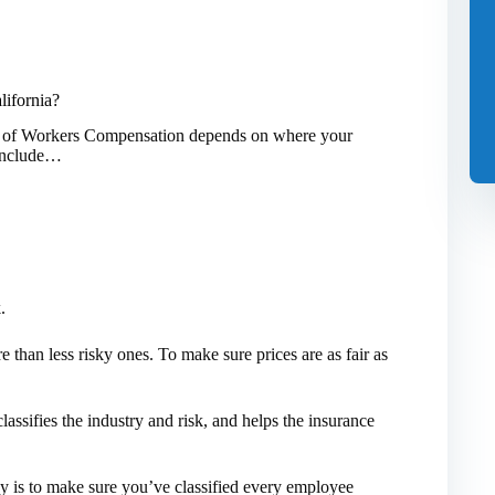
ifornia?
st of Workers Compensation depends on where your
s include…
.
e than less risky ones. To make sure prices are as fair as
assifies the industry and risk, and helps the insurance
is to make sure you’ve classified every employee