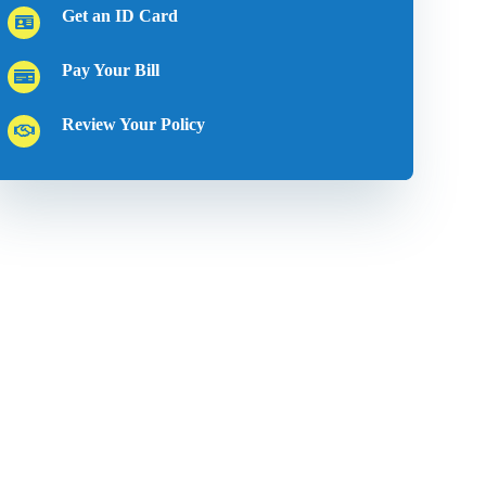
Get an ID Card
Pay Your Bill
Review Your Policy