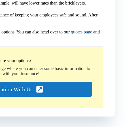
ample, will have lower rates than the bricklayers.
tance of keeping your employees safe and sound. After
 options. You can also head over to our
quotes page
and
are your options?
page where you can enter some basic information to
p with your insurance!
sation With Us