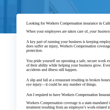
Looking for Workers Compensation insurance in Cali
When your employees are taken care of,
your business
A key part of running your business is keeping emplo
does suffer an injury, Workers Compensation coverag
protection.
You pride yourself on operating a safe, secure work 
of their ability while helping your business grow. Even 
accidents and illness still happen.
A slip and fall at a restaurant resulting in broken bon
eye injury—it could be any number of things.
Am I required to have Workers Compensation Insura
Workers Compensation coverage is a state-mandated i
treatment resulting from an employee’s work-related inj