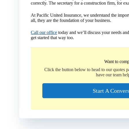
correctly. The secretary for a construction firm, for ex
At Pacific United Insurance, we understand the impor
all, they are the foundation of your business.
Call our office
today and we’ll discuss your needs and
get started that way too.
Want to comp
Click the button below to head to our quotes 
have our team hel
Start A Conver