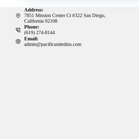
Address:
7851 Mission Center Ct #322 San Diego,
California 92108
Phone:
(619) 274-8144
Email:
admin@pacificunitedins.com