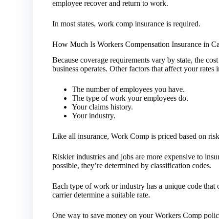
employee recover and return to work.
In most states, work comp insurance is required.
How Much Is Workers Compensation Insurance in Cal
Because coverage requirements vary by state, the co
business operates. Other factors that affect your rate
The number of employees you have.
The type of work your employees do.
Your claims history.
Your industry.
Like all insurance, Work Comp is priced based on risk
Riskier industries and jobs are more expensive to insur
possible, they’re determined by classification codes.
Each type of work or industry has a unique code that cl
carrier determine a suitable rate.
One way to save money on your Workers Comp policy 