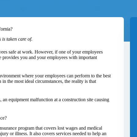
fornia?
 is taken care of
.
yees safe at work. However, if one of your employees
e provides you and your employees with important
environment where your employees can perform to the best
in the most ideal circumstances, the reality is that
es, an equipment malfunction at a construction site causing
nce?
nsurance program that covers lost wages and medical
ury or illness. It also covers services needed to help an