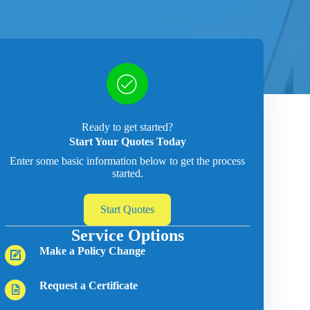
Ready to get started?
Start Your Quotes Today
Enter some basic information below to get the process
started.
Start Quotes
Service Options
Make a Policy Change
Request a Certificate