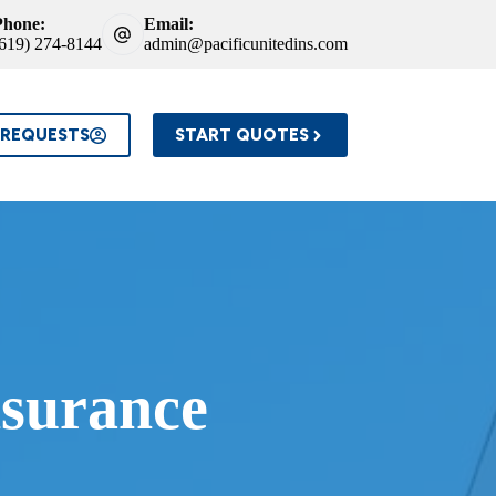
Phone:
Email:
(619) 274-8144
admin@pacificunitedins.com
 REQUESTS
START QUOTES
surance