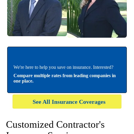
We're here to help you save on insurance. Interested?
Compare multiple rates from leading companies in
one place.
See All Insurance Coverages
Customized Contractor's