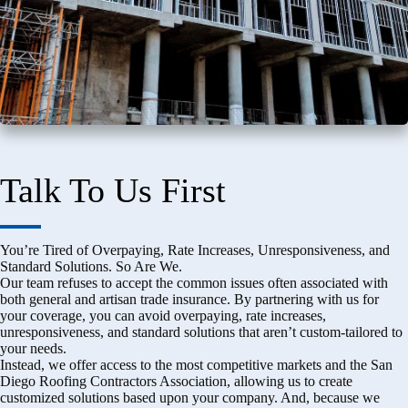
Talk To Us First
You’re Tired of Overpaying, Rate Increases, Unresponsiveness, and
Standard Solutions. So Are We.
Our team refuses to accept the common issues often associated with
both general and artisan trade insurance. By partnering with us for
your coverage, you can avoid overpaying, rate increases,
unresponsiveness, and standard solutions that aren’t custom-tailored to
your needs.
Instead, we offer access to the most competitive markets and the San
Diego Roofing Contractors Association, allowing us to create
customized solutions based upon your company. And, because we