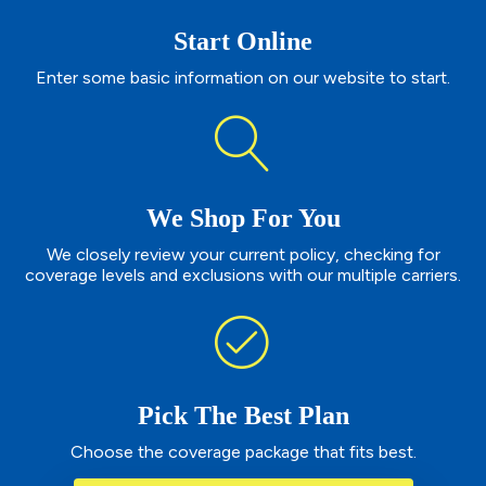
Start Online
Enter some basic information on our website to start.
We Shop For You
We closely review your current policy, checking for
coverage levels and exclusions with our multiple carriers.
Pick The Best Plan
Choose the coverage package that fits best.