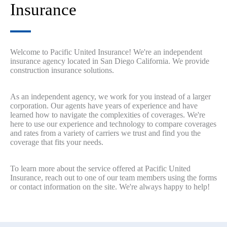
Insurance
Welcome to Pacific United Insurance! We're an independent
insurance agency located in San Diego California. We provide
construction insurance solutions.
As an independent agency, we work for you instead of a larger
corporation. Our agents have years of experience and have
learned how to navigate the complexities of coverages. We're
here to use our experience and technology to compare coverages
and rates from a variety of carriers we trust and find you the
coverage that fits your needs.
To learn more about the service offered at Pacific United
Insurance, reach out to one of our team members using the forms
or contact information on the site. We're always happy to help!