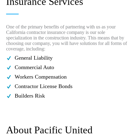
Insurance Services
One of the primary benefits of partnering with us as your
California contractor insurance company is our sole
specialization in the construction industry. This means that by
choosing our company, you will have solutions for all forms of
coverage, including:
General Liability
Commercial Auto
Workers Compensation
Contractor License Bonds
Builders Risk
About Pacific United