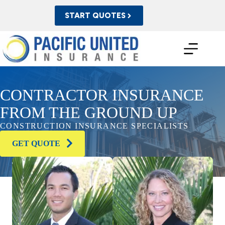
Skip
to
START QUOTES
content
CONTRACTOR INSURANCE
FROM THE GROUND UP
CONSTRUCTION INSURANCE SPECIALISTS
GET QUOTE