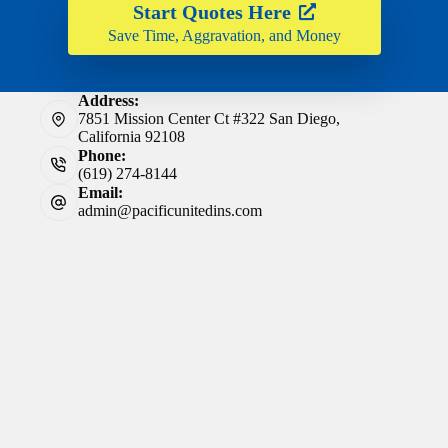
Start Quotes Here
Save Time, Aggravation, and Money
Address:
7851 Mission Center Ct #322 San Diego,
California 92108
Phone:
(619) 274-8144
Email:
admin@pacificunitedins.com