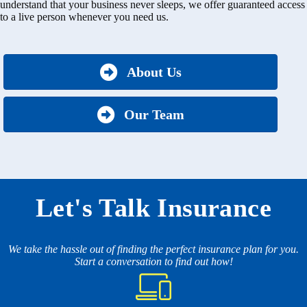
understand that your business never sleeps, we offer guaranteed access
to a live person whenever you need us.
About Us
Our Team
Let's Talk Insurance
We take the hassle out of finding the perfect insurance plan for you.
Start a conversation to find out how!