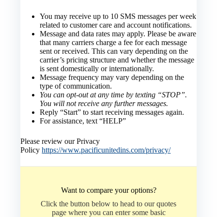
You may receive up to 10 SMS messages per week
related to customer care and account notifications.
Message and data rates may apply. Please be aware
that many carriers charge a fee for each message
sent or received. This can vary depending on the
carrier’s pricing structure and whether the message
is sent domestically or internationally.
Message frequency may vary depending on the
type of communication.
You can opt-out at any time by texting “STOP”.
You will not receive any further messages.
Reply “Start” to start receiving messages again.
For assistance, text “HELP”
Please review our Privacy
Policy
https://www.pacificunitedins.com/privacy/
Want to compare your options?
Click the button below to head to our quotes
page where you can enter some basic