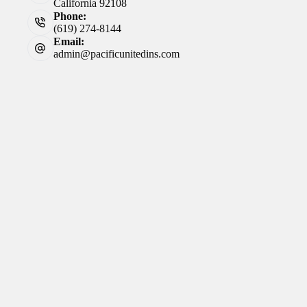
California 92108
Phone:
(619) 274-8144
Email:
admin@pacificunitedins.com