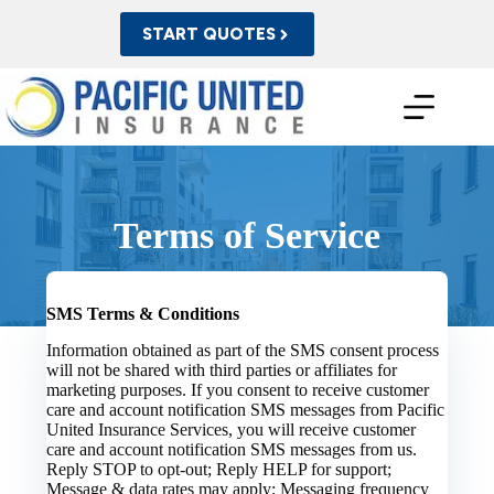
Skip
to
START QUOTES
content
Terms of Service
SMS Terms & Conditions
Information obtained as part of the SMS consent process
will not be shared with third parties or affiliates for
marketing purposes. If you consent to receive customer
care and account notification SMS messages from Pacific
United Insurance Services, you will receive customer
care and account notification SMS messages from us.
Reply STOP to opt-out; Reply HELP for support;
Message & data rates may apply; Messaging frequency