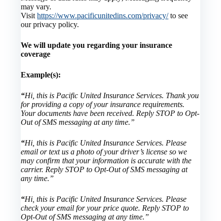
may vary.
Visit
https://www.pacificunitedins.com/privacy/
to see
our privacy policy.
We will update you regarding your insurance
coverage
Example(s):
“
Hi, this is Pacific United Insurance Services. Thank you
for providing a copy of your insurance requirements.
Your documents have been received. Reply STOP to Opt-
Out of SMS messaging at any time.”
“
Hi, this is Pacific United Insurance Services. Please
email or text us a photo of your driver’s license so we
may confirm that your information is accurate with the
carrier. Reply STOP to Opt-Out of SMS messaging at
any time.”
“
Hi, this is Pacific United Insurance Services. Please
check your email for your price quote. Reply STOP to
Opt-Out of SMS messaging at any time.”