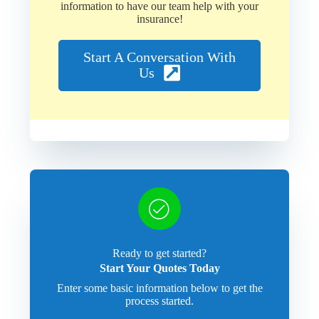
information to have our team help with your
insurance!
Start A Conversation With
Us
Ready to get started?
Start Your Quotes Today
Enter some basic information below to get the
process started.