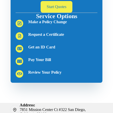
Start Quotes
Service Options
Make a Policy Change
Request a Certificate
Get an ID Card
Pay Your Bill
Review Your Policy
Address:
7851 Mission Center Ct #322 San Diego,