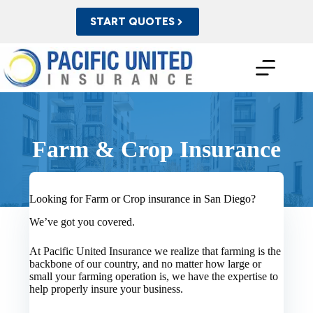
Skip
to
START QUOTES
content
Farm & Crop Insurance
Looking for Farm or Crop insurance in San Diego?
We’ve got you covered.
At Pacific United Insurance we realize that farming is the
backbone of our country, and no matter how large or
small your farming operation is, we have the expertise to
help properly insure your business.