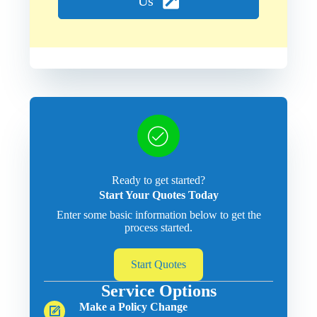
Us
Ready to get started?
Start Your Quotes Today
Enter some basic information below to get the
process started.
Start Quotes
Service Options
Make a Policy Change