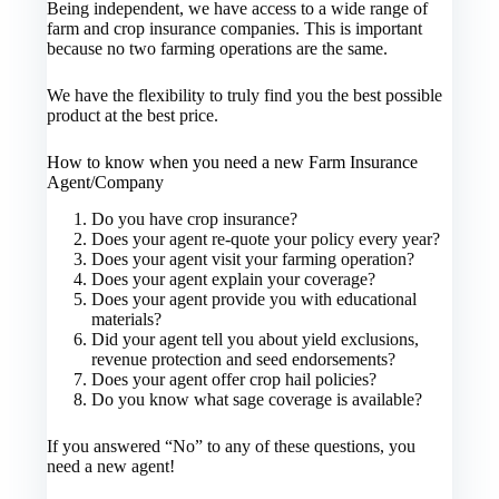
Being independent, we have access to a wide range of
farm and crop insurance companies. This is important
because no two farming operations are the same.
We have the flexibility to truly find you the best possible
product at the best price.
How to know when you need a new Farm Insurance
Agent/Company
Do you have crop insurance?
Does your agent re-quote your policy every year?
Does your agent visit your farming operation?
Does your agent explain your coverage?
Does your agent provide you with educational
materials?
Did your agent tell you about yield exclusions,
revenue protection and seed endorsements?
Does your agent offer crop hail policies?
Do you know what sage coverage is available?
If you answered “No” to any of these questions, you
need a new agent!