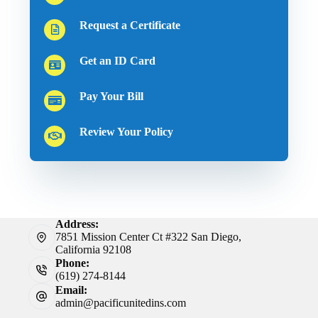
Request a Certificate
Get an ID Card
Pay Your Bill
Review Your Policy
Address:
7851 Mission Center Ct #322 San Diego,
California 92108
Phone:
(619) 274-8144
Email:
admin@pacificunitedins.com