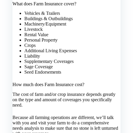
What does Farm Insurance cover?
Vehicles & Trailers
Buildings & Outbuildings
Machinery/Equipment
Livestock
Rental Value
Personal Property
Crops
Additional Living Expenses
Liability
Supplementary Coverages
Sage Coverage
Seed Endorsements
How much does Farm Insurance cost?
The cost of farm and/or crop insurance depends greatly
on the type and amount of coverages you specifically
need.
Because all farming operations are different, we’ll talk
with you and visit your farm to do a comprehensive
needs analysis to make sure that no stone is left unturned