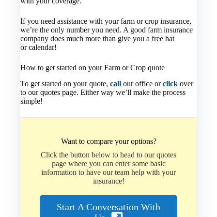
with your coverage.
If you need assistance with your farm or crop insurance,
we’re the only number you need. A good farm insurance
company does much more than give you a free hat
or calendar!
How to get started on your Farm or Crop quote
To get started on your quote,
call
our office or
click
over
to our quotes page. Either way we’ll make the process
simple!
Want to compare your options?
Click the button below to head to our quotes
page where you can enter some basic
information to have our team help with your
insurance!
Start A Conversation With