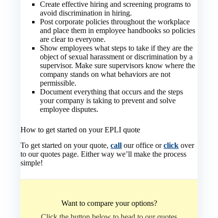
Create effective hiring and screening programs to
avoid discrimination in hiring.
Post corporate policies throughout the workplace
and place them in employee handbooks so policies
are clear to everyone.
Show employees what steps to take if they are the
object of sexual harassment or discrimination by a
supervisor. Make sure supervisors know where the
company stands on what behaviors are not
permissible.
Document everything that occurs and the steps
your company is taking to prevent and solve
employee disputes.
How to get started on your EPLI quote
To get started on your quote,
call
our office or
click
over
to our quotes page. Either way we’ll make the process
simple!
Want to compare your options?
Click the button below to head to our quotes