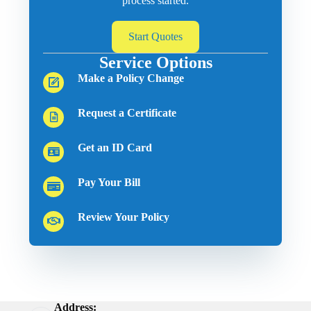
process started.
Start Quotes
Service Options
Make a Policy Change
Request a Certificate
Get an ID Card
Pay Your Bill
Review Your Policy
Address: