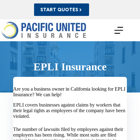
Skip
to
START QUOTES
content
EPLI Insurance
Are you a business owner in California looking for EPLI
Insurance? We can help!
EPLI covers businesses against claims by workers that
their legal rights as employees of the company have been
violated.
The number of lawsuits filed by employees against their
employers has been rising. While most suits are filed