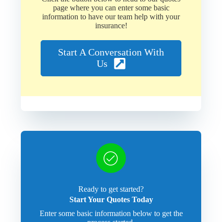
page where you can enter some basic
information to have our team help with your
insurance!
Start A Conversation With
Us
Ready to get started?
Start Your Quotes Today
Enter some basic information below to get the