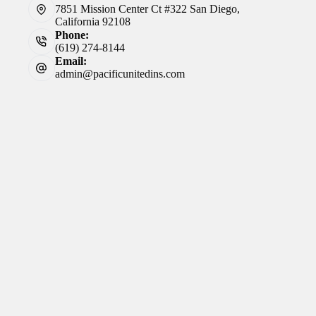
7851 Mission Center Ct #322 San Diego,
California 92108
Phone:
(619) 274-8144
Email:
admin@pacificunitedins.com