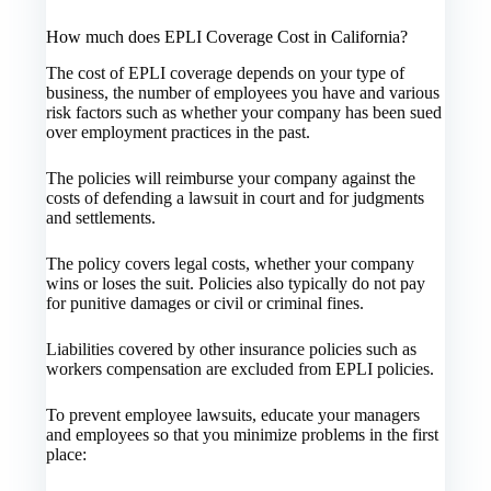
How much does EPLI Coverage Cost in California?
The cost of EPLI coverage depends on your type of
business, the number of employees you have and various
risk factors such as whether your company has been sued
over employment practices in the past.
The policies will reimburse your company against the
costs of defending a lawsuit in court and for judgments
and settlements.
The policy covers legal costs, whether your company
wins or loses the suit. Policies also typically do not pay
for punitive damages or civil or criminal fines.
Liabilities covered by other insurance policies such as
workers compensation are excluded from EPLI policies.
To prevent employee lawsuits, educate your managers
and employees so that you minimize problems in the first
place: