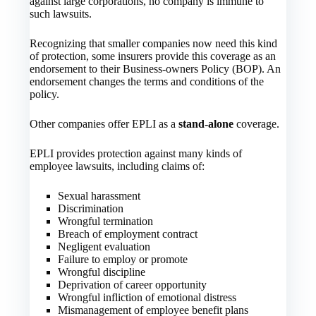
against large corporations, no company is immune to
such lawsuits.
Recognizing that smaller companies now need this kind
of protection, some insurers provide this coverage as an
endorsement to their Business-owners Policy (BOP). An
endorsement changes the terms and conditions of the
policy.
Other companies offer EPLI as a
stand-alone
coverage.
EPLI provides protection against many kinds of
employee lawsuits, including claims of:
Sexual harassment
Discrimination
Wrongful termination
Breach of employment contract
Negligent evaluation
Failure to employ or promote
Wrongful discipline
Deprivation of career opportunity
Wrongful infliction of emotional distress
Mismanagement of employee benefit plans