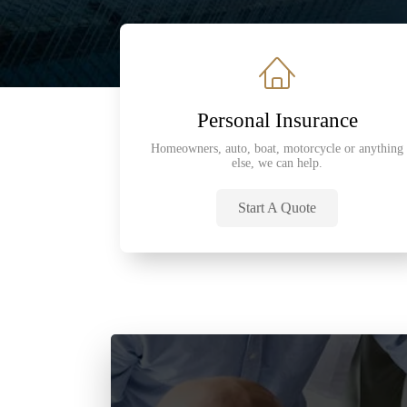
Personal Insurance
Homeowners, auto, boat, motorcycle or anything
else, we can help.
Start A Quote