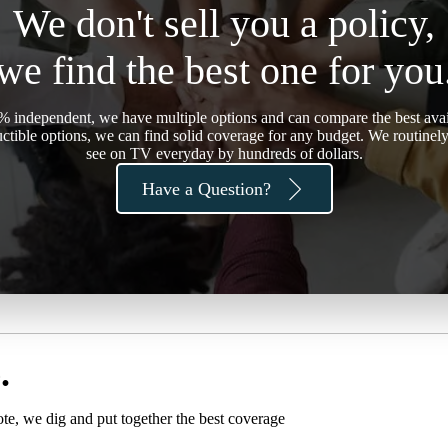
We don't sell you a policy,
we find the best one for you
 independent, we have multiple options and can compare the best avail
ctible options, we can find solid coverage for any budget. We routine
see on TV everyday by hundreds of dollars.
Have a Question?
.
ote, we dig and put together the best coverage