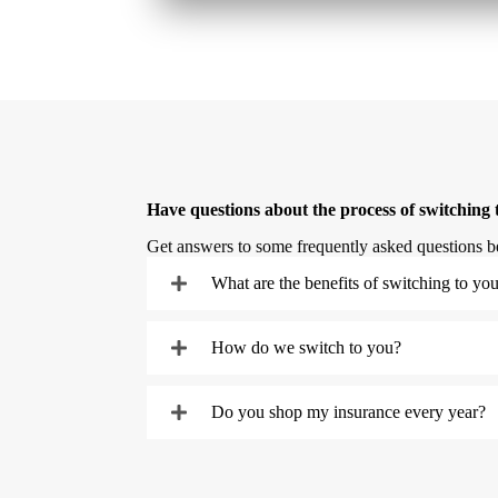
Have questions about the process of switching 
Get answers to some frequently asked questions b
What are the benefits of switching to yo
How do we switch to you?
Do you shop my insurance every year?