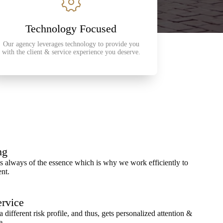
Technology Focused
Our agency leverages technology to provide you
with the client & service experience you deserve.
ng
 always of the essence which is why we work efficiently to
ent.
ervice
a different risk profile, and thus, gets personalized attention &
e.