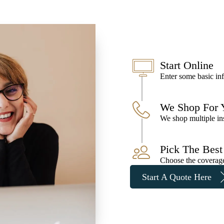
Start Online
Enter some basic inf
We Shop For 
We shop multiple ins
Pick The Best
Choose the coverage 
Start A Quote Here