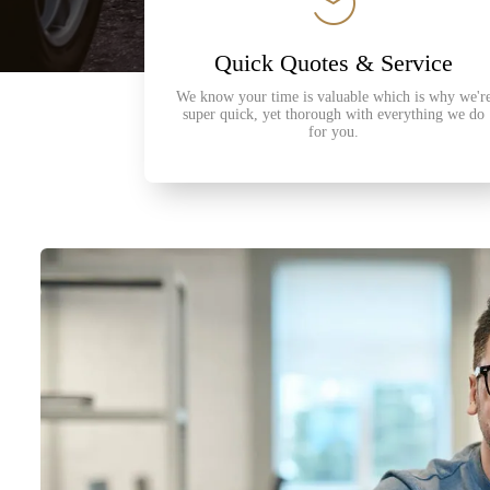
Quick Quotes & Service
We know your time is valuable which is why we'r
super quick, yet thorough with everything we do
for you.