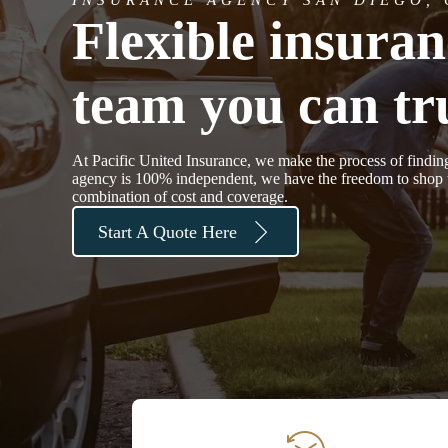
Flexible insura
team you can tru
At Pacific United Insurance, we make the process of findin
agency is 100% independent, we have the freedom to shop th
combination of cost and coverage.
Start A Quote Here