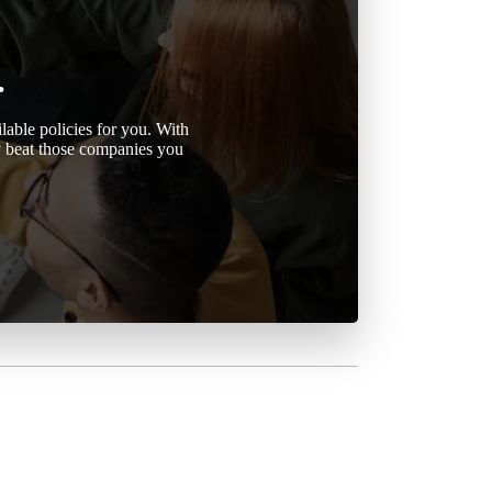
.
able policies for you. With
ly beat those companies you