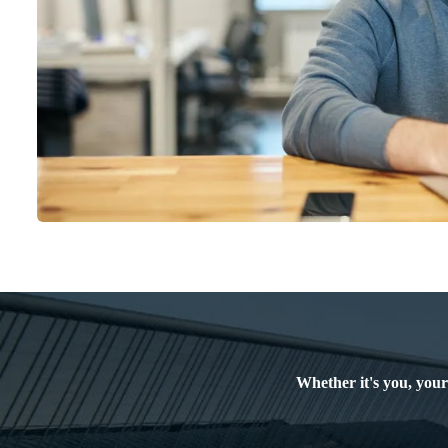
Whether it's you, your