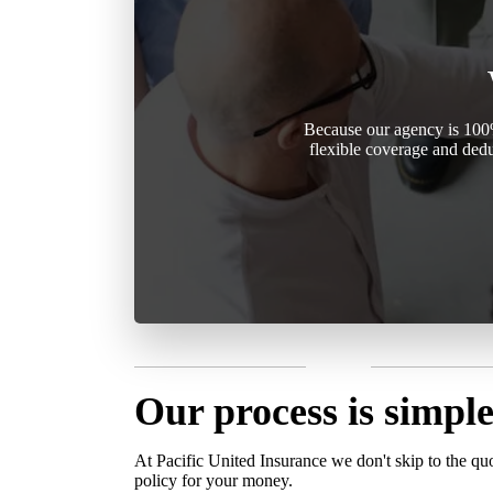
Because our agency is 100%
flexible coverage and dedu
Our process is simple
At Pacific United Insurance we don't skip to the qu
policy for your money.