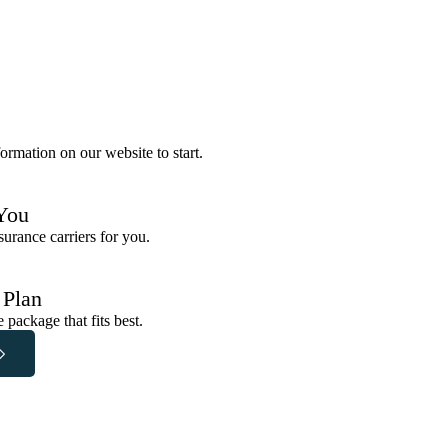
ormation on our website to start.
You
urance carriers for you.
 Plan
package that fits best.