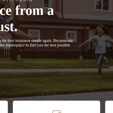
nce from a
st.
g the best insurance simple again. Because our
e marketplace to find you the best possible