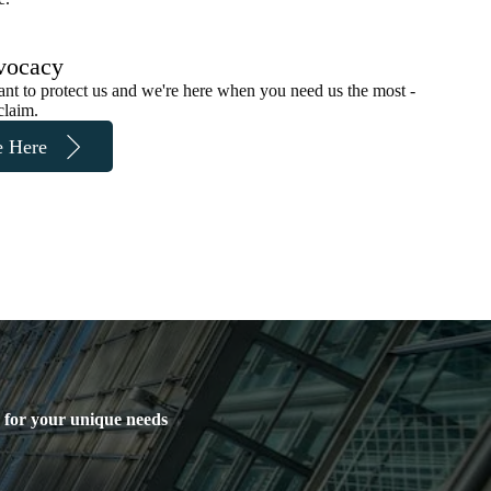
vocacy
ant to protect us and we're here when you need us the most -
claim.
e Here
y for your unique needs