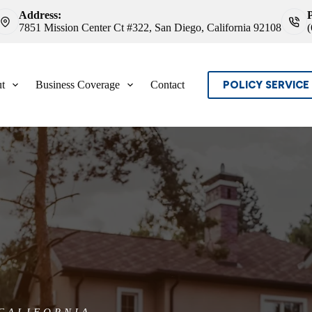
Address:
7851 Mission Center Ct #322, San Diego, California 92108
POLICY SERVICE
t
Business Coverage
Contact
CALIFORNIA