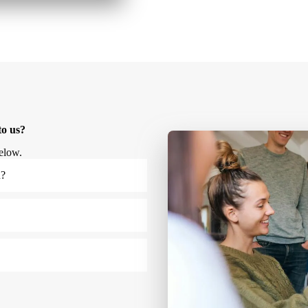
to us?
elow.
u?