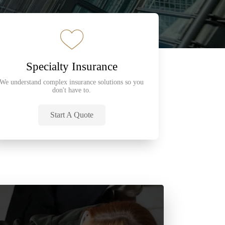
Specialty Insurance
We understand complex insurance solutions so you
don't have to.
Start A Quote