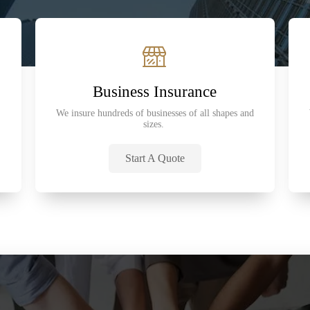
Business Insurance
We insure hundreds of businesses of all shapes and
sizes.
Start A Quote