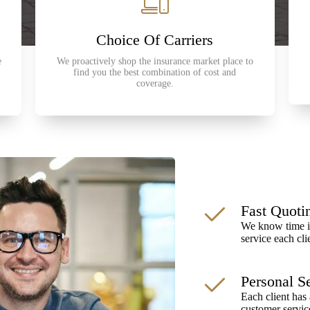
Choice Of Carriers
e
We proactively shop the insurance market place to
find you the best combination of cost and
coverage.
Fast Quoti
We know time is
service each cli
Personal S
Each client has 
customer servic