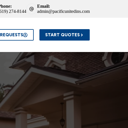
Phone:
Email:
(619) 274-8144
admin@pacificunitedins.com
 REQUESTS
START QUOTES