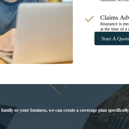
Claims Ad
Insurance is me
at the time of a 
Start A Quot
 family or your business, we can create a coverage plan specificall