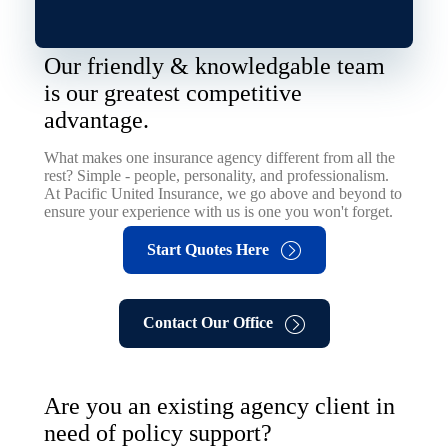
Our friendly & knowledgable team
is our greatest competitive
advantage.
What makes one insurance agency different from all the
rest? Simple - people, personality, and professionalism.
At Pacific United Insurance, we go above and beyond to
ensure your experience with us is one you won't forget.
Start Quotes Here
Contact Our Office
Are you an existing agency client in
need of policy support?