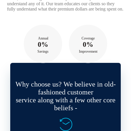
understand any of it. Our team educates our clients so they
fully understand what their premium dollars are being spent on.
Annual
Coverage
0%
0%
Savings
Improvement
Why choose us? We believe in old-
fashioned customer
service along with a few other core
beliefs -