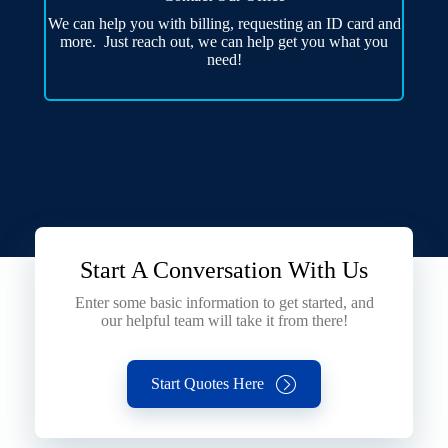
We can help you with billing, requesting an ID card and
more. Just reach out, we can help get you what you
need!
Start A Conversation With Us
Enter some basic information to get started, and
our helpful team will take it from there!
Start Quotes Here