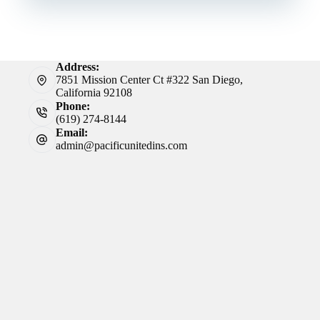
Address:
7851 Mission Center Ct #322 San Diego,
California 92108
Phone:
(619) 274-8144
Email:
admin@pacificunitedins.com