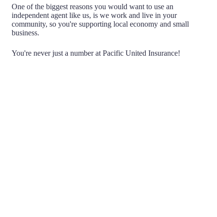
One of the biggest reasons you would want to use an
independent agent like us, is we work and live in your
community, so you're supporting local economy and small
business.
You're never just a number at Pacific United Insurance!
Choice
Being Independent means that we don't work for any
one insurance company. We have the ability to search
multiple companies on your behalf, acting as a
negotiator, to find you the best possible policy and price.
You never have to haggle with an agent or insurance
company again.