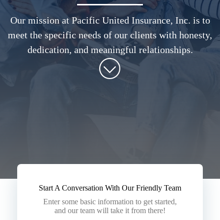
Our mission at Pacific United Insurance, Inc. is to
meet the specific needs of our clients with honesty,
dedication, and meaningful relationships.
Start A Conversation With Our Friendly Team
Enter some basic information to get started,
and our team will take it from there!