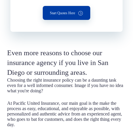
Start Quotes Here
Even more reasons to choose our
insurance agency if you live in San
Diego or surrounding areas.
Choosing the right insurance policy can be a daunting task
even for a well informed consumer. Image if you have no idea
what you're doing?
At Pacific United Insurance, our main goal is the make the
process as easy, educational, and enjoyable as possible, with
personalized and authentic advice from an experienced agent,
who goes to bat for customers, and does the right thing every
day.