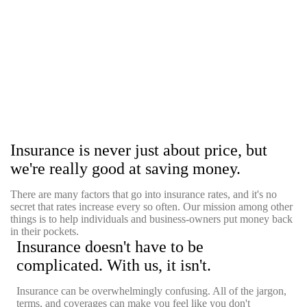
Insurance is never just about price, but
we're really good at saving money.
There are many factors that go into insurance rates, and it's no
secret that rates increase every so often. Our mission among other
things is to help individuals and business-owners put money back
in their pockets.
Insurance doesn't have to be
complicated. With us, it isn't.
Insurance can be overwhelmingly confusing. All of the jargon,
terms, and coverages can make you feel like you don't