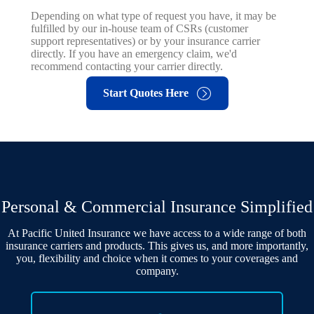
Depending on what type of request you have, it may be
fulfilled by our in-house team of CSRs (customer
support representatives) or by your insurance carrier
directly. If you have an emergency claim, we'd
recommend contacting your carrier directly.
Start Quotes Here
Personal & Commercial Insurance Simplified
At Pacific United Insurance we have access to a wide range of both
insurance carriers and products. This gives us, and more importantly,
you, flexibility and choice when it comes to your coverages and
company.