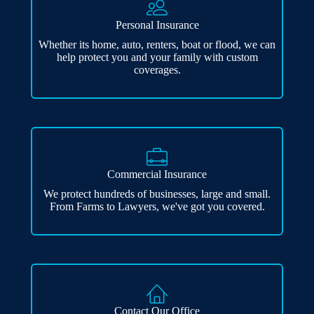
Personal Insurance
Whether its home, auto, renters, boat or flood, we can
help protect you and your family with custom
coverages.
Commercial Insurance
We protect hundreds of businesses, large and small.
From Farms to Lawyers, we've got you covered.
Contact Our Office