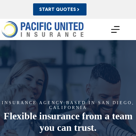
Skip
to
START QUOTES
content
INSURANCE AGENCY BASED IN SAN DIEGO,
CALIFORNIA
Flexible insurance from a team
you can trust.