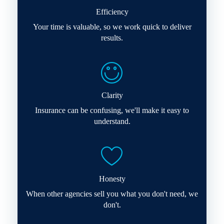
Efficiency
Your time is valuable, so we work quick to deliver
results.
Clarity
Insurance can be confusing, we'll make it easy to
understand.
Honesty
When other agencies sell you what you don't need, we
don't.