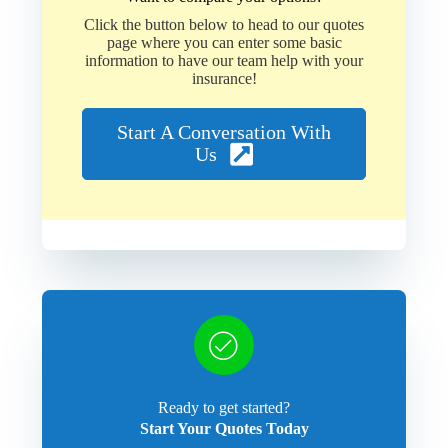
Click the button below to head to our quotes
page where you can enter some basic
information to have our team help with your
insurance!
Start A Conversation With
Us
Ready to get started?
Start Your Quotes Today