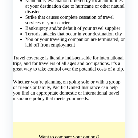
Mandatory evacuation ordered by local authorities
at your destination due to hurricane or other natural
disaster
Strike that causes complete cessation of travel
services of your carrier
Bankruptcy and/or default of your travel supplier
Terrorist attacks that occur in your destination city
You or your traveling companion are terminated, or
laid off from employment
Travel coverage is literally indispensable for international
trips, and for travelers of all ages and occupations, it’s a
great way to take control over the potential costs of a trip.
Whether you’re planning on going solo or with a group
of friends or family, Pacific United Insurance can help
you find an appropriate domestic or international travel
insurance policy that meets your needs.
Want to compare your options?