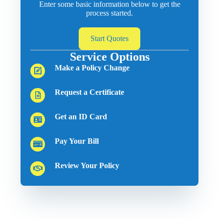
Enter some basic information below to get the
process started.
Start Quotes
Service Options
Make a Policy Change
Request a Certificate
Get an ID Card
Pay Your Bill
Review Your Policy