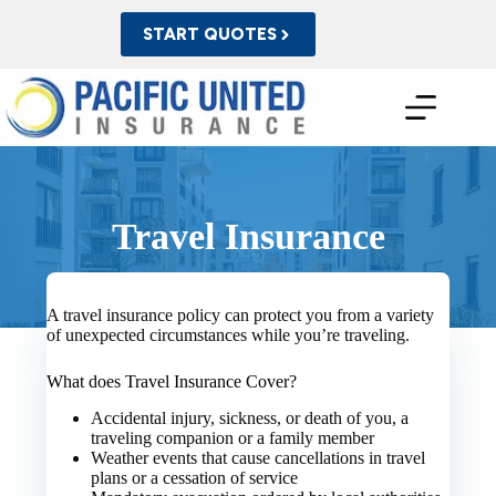
Skip
to
START QUOTES
content
Travel Insurance
A travel insurance policy can protect you from a variety
of unexpected circumstances while you’re traveling.
What does Travel Insurance Cover?
Accidental injury, sickness, or death of you, a
traveling companion or a family member
Weather events that cause cancellations in travel
plans or a cessation of service