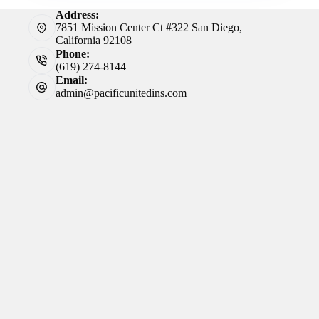
Address:
7851 Mission Center Ct #322 San Diego,
California 92108
Phone:
(619) 274-8144
Email:
admin@pacificunitedins.com